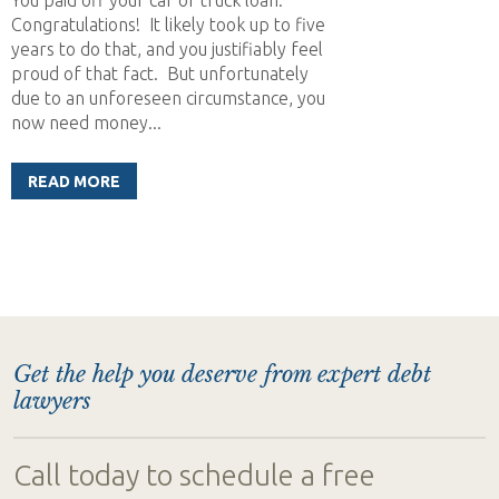
Congratulations! It likely took up to five
years to do that, and you justifiably feel
proud of that fact. But unfortunately
due to an unforeseen circumstance, you
now need money...
READ MORE
Get the help you deserve from expert debt
lawyers
Call today to schedule a free