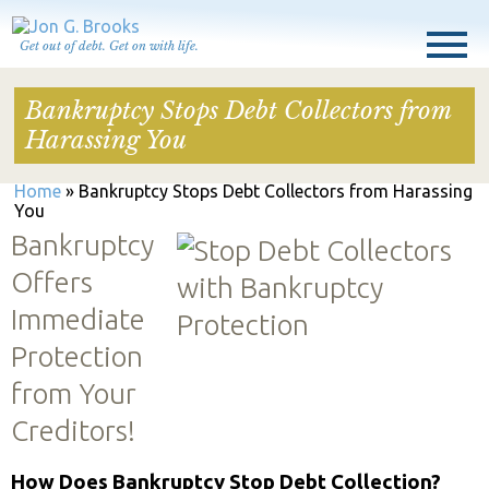
Get out of debt. Get on with life.
Bankruptcy Stops Debt Collectors from
Harassing You
Home
»
Bankruptcy Stops Debt Collectors from Harassing
You
Bankruptcy
Offers
Immediate
Protection
from Your
Creditors!
How Does Bankruptcy Stop Debt Collection?