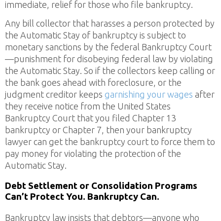
immediate, relief for those who file bankruptcy.
Any bill collector that harasses a person protected by
the Automatic Stay of bankruptcy is subject to
monetary sanctions by the federal Bankruptcy Court
—punishment for disobeying federal law by violating
the Automatic Stay. So if the collectors keep calling or
the bank goes ahead with foreclosure, or the
judgment creditor keeps
garnishing your wages
after
they receive notice from the United States
Bankruptcy Court that you filed Chapter 13
bankruptcy or Chapter 7, then your bankruptcy
lawyer can get the bankruptcy court to force them to
pay money for violating the protection of the
Automatic Stay.
Debt Settlement or Consolidation Programs
Can’t Protect You. Bankruptcy Can.
Bankruptcy law insists that debtors—anyone who