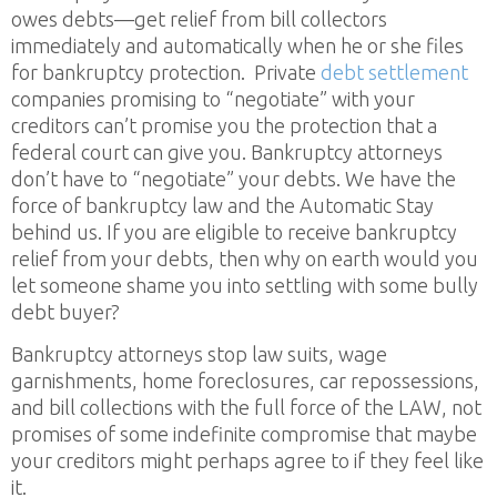
owes debts—get relief from bill collectors
immediately and automatically when he or she files
for bankruptcy protection. Private
debt settlement
companies promising to “negotiate” with your
creditors can’t promise you the protection that a
federal court can give you. Bankruptcy attorneys
don’t have to “negotiate” your debts. We have the
force of bankruptcy law and the Automatic Stay
behind us. If you are eligible to receive bankruptcy
relief from your debts, then why on earth would you
let someone shame you into settling with some bully
debt buyer?
Bankruptcy attorneys stop law suits, wage
garnishments, home foreclosures, car repossessions,
and bill collections with the full force of the LAW, not
promises of some indefinite compromise that maybe
your creditors might perhaps agree to if they feel like
it.