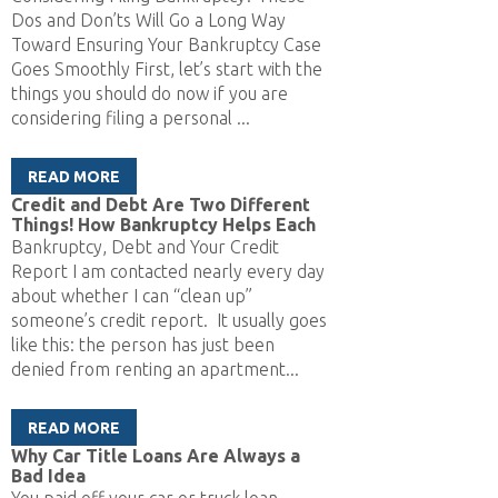
Dos and Don’ts Will Go a Long Way
Toward Ensuring Your Bankruptcy Case
Goes Smoothly First, let’s start with the
things you should do now if you are
considering filing a personal ...
READ MORE
Credit and Debt Are Two Different
Things! How Bankruptcy Helps Each
Bankruptcy, Debt and Your Credit
Report I am contacted nearly every day
about whether I can “clean up”
someone’s credit report. It usually goes
like this: the person has just been
denied from renting an apartment...
READ MORE
Why Car Title Loans Are Always a
Bad Idea
You paid off your car or truck loan.