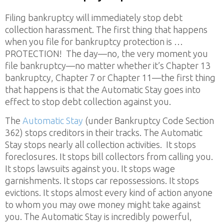
Filing bankruptcy will immediately stop debt
collection harassment. The first thing that happens
when you file for bankruptcy protection is …
PROTECTION! The day—no, the very moment you
file bankruptcy—no matter whether it’s Chapter 13
bankruptcy, Chapter 7 or Chapter 11—the first thing
that happens is that the Automatic Stay goes into
effect to stop debt collection against you.
The
Automatic Stay
(under Bankruptcy Code Section
362) stops creditors in their tracks. The Automatic
Stay stops nearly all collection activities. It stops
foreclosures. It stops bill collectors from calling you.
It stops lawsuits against you. It stops wage
garnishments. It stops car repossessions. It stops
evictions. It stops almost every kind of action anyone
to whom you may owe money might take against
you. The Automatic Stay is incredibly powerful,