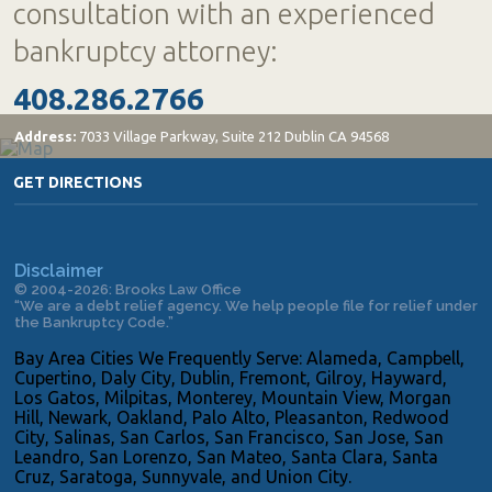
consultation with an experienced
bankruptcy attorney:
408.286.2766
Address:
7033 Village Parkway, Suite 212 Dublin CA 94568
GET DIRECTIONS
Disclaimer
© 2004-2026: Brooks Law Office
“We are a debt relief agency. We help people file for relief under
the Bankruptcy Code.”
Bay Area Cities We Frequently Serve: Alameda, Campbell,
Cupertino, Daly City, Dublin, Fremont, Gilroy, Hayward,
Los Gatos, Milpitas, Monterey, Mountain View, Morgan
Hill, Newark, Oakland, Palo Alto, Pleasanton, Redwood
City, Salinas, San Carlos, San Francisco, San Jose, San
Leandro, San Lorenzo, San Mateo, Santa Clara, Santa
Cruz, Saratoga, Sunnyvale, and Union City.