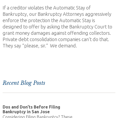
If a creditor violates the Automatic Stay of
Bankruptcy, our Bankruptcy Attorneys aggressively
enforce the protection the Automatic Stay is
designed to offer by asking the Bankruptcy Court to
grant money damages against offending collectors.
Private debt consolidation companies can’t do that.
They say “please, sir.” We demand.
Recent Blog Posts
Dos and Don’ts Before Filing
Bankruptcy in San Jose
Considering Filing Bankruptcy? These