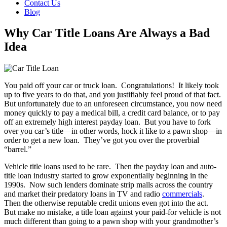
Contact Us
Blog
Why Car Title Loans Are Always a Bad
Idea
You paid off your car or truck loan. Congratulations! It likely took
up to five years to do that, and you justifiably feel proud of that fact.
But unfortunately due to an unforeseen circumstance, you now need
money quickly to pay a medical bill, a credit card balance, or to pay
off an extremely high interest payday loan. But you have to fork
over you car’s title—in other words, hock it like to a pawn shop—in
order to get a new loan. They’ve got you over the proverbial
“barrel.”
Vehicle title loans used to be rare. Then the payday loan and auto-
title loan industry started to grow exponentially beginning in the
1990s. Now such lenders dominate strip malls across the country
and market their predatory loans in TV and radio
commercials
.
Then the otherwise reputable credit unions even got into the act.
But make no mistake, a title loan against your paid-for vehicle is not
much different than going to a pawn shop with your grandmother’s