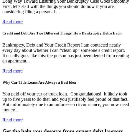
Long Way Toward Ensuring Your Bankruptcy Case Goes Smoothly
First, let’s start with the things you should do now if you are
considering filing a personal ...
Read more
Credit and Debt Are Two Different Things! How Bankruptcy Helps Each
Bankruptcy, Debt and Your Credit Report I am contacted nearly
every day about whether I can “clean up” someone’s credit report.
It usually goes like this: the person has just been denied from renting
an apartment...
Read more
Why Car Title Loans Are Always a Bad Idea
You paid off your car or truck loan. Congratulations! It likely took
up to five years to do that, and you justifiably feel proud of that fact.
But unfortunately due to an unforeseen circumstance, you now need
money...
Read more
Get the help you deserve from expert debt lawyers