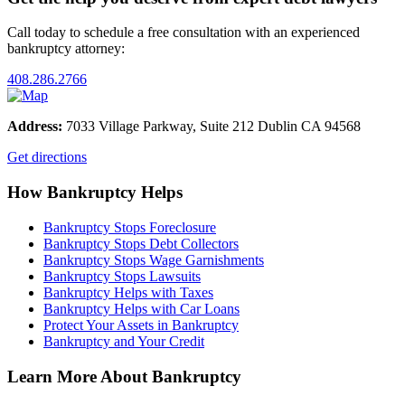
Call today to schedule a free consultation with an experienced
bankruptcy attorney:
408.286.2766
Address:
7033 Village Parkway, Suite 212 Dublin CA 94568
Get directions
How Bankruptcy Helps
Bankruptcy Stops Foreclosure
Bankruptcy Stops Debt Collectors
Bankruptcy Stops Wage Garnishments
Bankruptcy Stops Lawsuits
Bankruptcy Helps with Taxes
Bankruptcy Helps with Car Loans
Protect Your Assets in Bankruptcy
Bankruptcy and Your Credit
Learn More About Bankruptcy