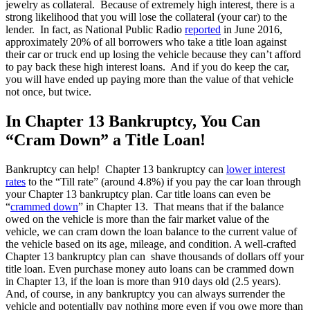
jewelry as collateral. Because of extremely high interest, there is a
strong likelihood that you will lose the collateral (your car) to the
lender. In fact, as National Public Radio
reported
in June 2016,
approximately 20% of all borrowers who take a title loan against
their car or truck end up losing the vehicle because they can’t afford
to pay back these high interest loans. And if you do keep the car,
you will have ended up paying more than the value of that vehicle
not once, but twice.
In Chapter 13 Bankruptcy, You Can
“Cram Down” a Title Loan!
Bankruptcy can help! Chapter 13 bankruptcy can
lower interest
rates
to the “Till rate” (around 4.8%) if you pay the car loan through
your Chapter 13 bankruptcy plan. Car title loans can even be
“
crammed down
” in Chapter 13. That means that if the balance
owed on the vehicle is more than the fair market value of the
vehicle, we can cram down the loan balance to the current value of
the vehicle based on its age, mileage, and condition. A well-crafted
Chapter 13 bankruptcy plan can shave thousands of dollars off your
title loan. Even purchase money auto loans can be crammed down
in Chapter 13, if the loan is more than 910 days old (2.5 years).
And, of course, in any bankruptcy you can always surrender the
vehicle and potentially pay nothing more even if you owe more than