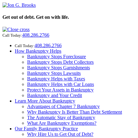
Get out of debt. Get on with life.
408.286.2766
Call Today:
408.286.2766
Call Today:
How Bankruptcy Helps
Bankruptcy Stops Foreclosure
Bankruptcy Stops Debt Collectors
Bankruptcy Stops Garnishments
Bankruptcy Stops Lawsuits
Bankruptcy Helps with Taxes
Bankruptcy Helps with Car Loans
Protect Your Assets in Bankruptcy
Bankruptcy and Your Credit
Learn More About Bankruptcy
Advantages of Chapter 7 Bankruptcy
Why Bankruptcy Is Better Than Debt Settlement
The Automatic Stay of Bankruptcy
What Are Bankruptcy Exemptions?
Our Family Bankruptcy Practice
Why Hire Us to Get Out of Debt?