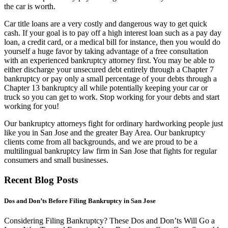
the car is worth.
Car title loans are a very costly and dangerous way to get quick
cash. If your goal is to pay off a high interest loan such as a pay day
loan, a credit card, or a medical bill for instance, then you would do
yourself a huge favor by taking advantage of a free consultation
with an experienced bankruptcy attorney first. You may be able to
either discharge your unsecured debt entirely through a Chapter 7
bankruptcy or pay only a small percentage of your debts through a
Chapter 13 bankruptcy all while potentially keeping your car or
truck so you can get to work. Stop working for your debts and start
working for you!
Our bankruptcy attorneys fight for ordinary hardworking people just
like you in San Jose and the greater Bay Area. Our bankruptcy
clients come from all backgrounds, and we are proud to be a
multilingual bankruptcy law firm in San Jose that fights for regular
consumers and small businesses.
Recent Blog Posts
Dos and Don’ts Before Filing Bankruptcy in San Jose
Considering Filing Bankruptcy? These Dos and Don’ts Will Go a